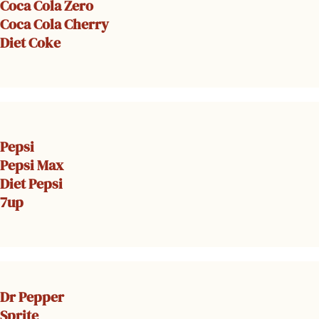
Coca Cola Zero
Coca Cola Cherry
Diet Coke
Pepsi
Pepsi Max
Diet Pepsi
7up
Dr Pepper
Sprite