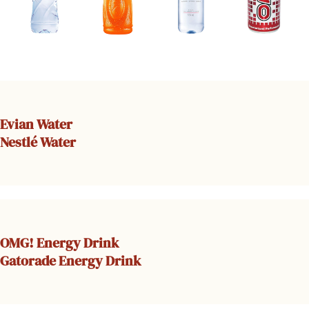
Evian Water
Nestlé Water
OMG! Energy Drink
Gatorade Energy Drink