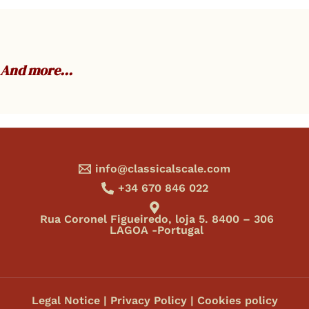
And more…
info@classicalscale.com
+34 670 846 022
Rua Coronel Figueiredo, loja 5. 8400 – 306
LAGOA -Portugal
Legal Notice
|
Privacy Policy
|
Cookies policy