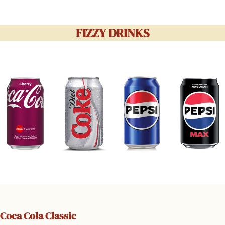
FIZZY DRINKS
Coca Cola Classic