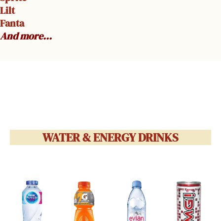
Lilt
Fanta
And more…
WATER & ENERGY DRINKS